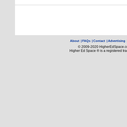
About
|
FAQs
|
Contact
|
Advertising
© 2009-2020 HigherEdSpace.com
Higher Ed Space ® is a registered t