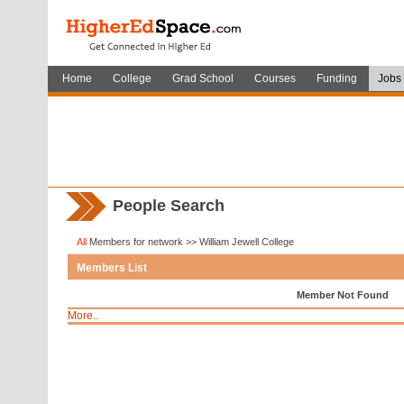
Home
College
Grad School
Courses
Funding
Jobs
People Search
All
Members for network >> William Jewell College
Members List
Member Not Found
More..