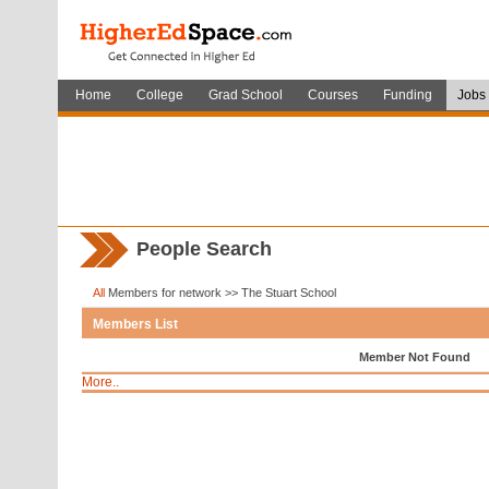
Home
College
Grad School
Courses
Funding
Jobs
People Search
All
Members for network >> The Stuart School
Members List
Member Not Found
More..