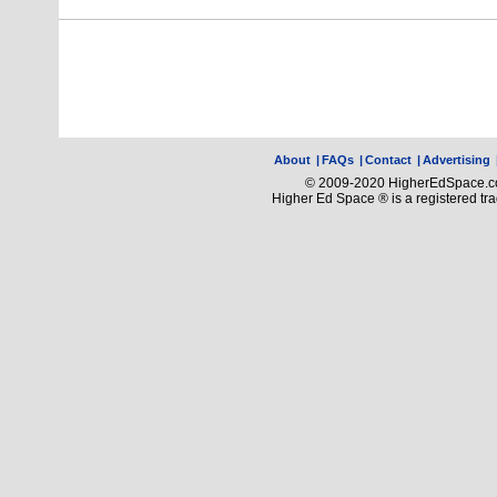
About
|
FAQs
|
Contact
|
Advertising
© 2009-2020 HigherEdSpace.com
Higher Ed Space ® is a registered t