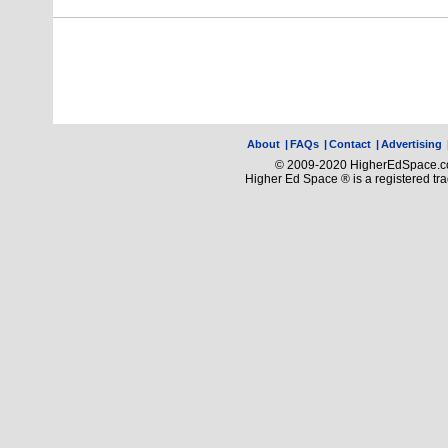
About
|
FAQs
|
Contact
|
Advertising
© 2009-2020 HigherEdSpace.com
Higher Ed Space ® is a registered t