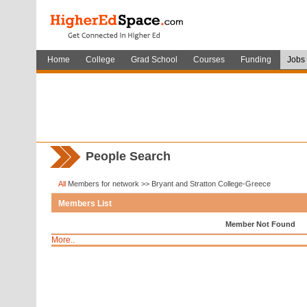
Home
College
Grad School
Courses
Funding
Jobs
People Search
All
Members for network >> Bryant and Stratton College-Greece
Members List
Member Not Found
More..