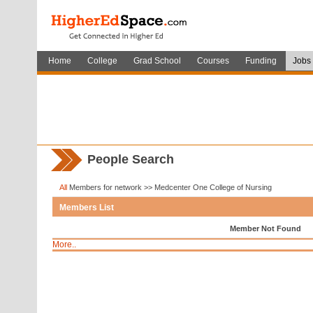
Home
College
Grad School
Courses
Funding
Jobs
People Search
All
Members for network >> Medcenter One College of Nursing
Members List
Member Not Found
More..