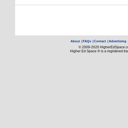
About
|
FAQs
|
Contact
|
Advertising
© 2009-2020 HigherEdSpace.com
Higher Ed Space ® is a registered t