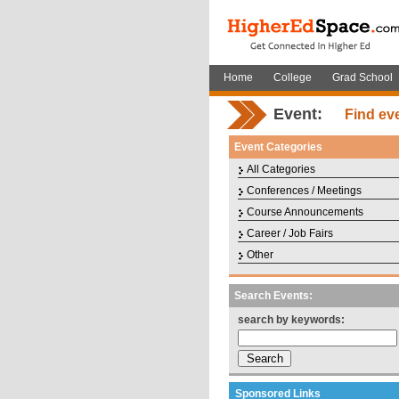
Home
College
Grad School
Event:
Find ev
Event Categories
All Categories
Conferences / Meetings
Course Announcements
Career / Job Fairs
Other
Search Events:
search by keywords:
Sponsored Links