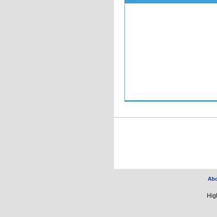
Ab
Hig