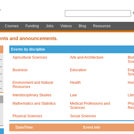
Courses
Funding
Jobs
Videos
Blog
Resources
ents and announcements.
Events by discipline
Agricultural Sciences
Arts and Architecture
Bio
Sci
Business
Education
Eng
Sci
Environment and Natural
Health
Hum
Resources
Interdisciplinary Studies
Law
Lib
Mathematics and Statistics
Medical Professions and
Phy
Sciences
Rec
Physical Sciences
Social Sciences
Date/Time
Event info