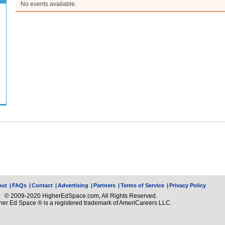
No events available.
out
|
FAQs
|
Contact
|
Advertising
|
Partners
|
Terms of Service
|
Privacy Policy
© 2009-2020 HigherEdSpace.com, All Rights Reserved.
her Ed Space ® is a registered trademark of AmeriCareers LLC.