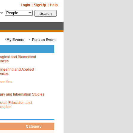
Login
|
SignUp
|
Help
for
My Events
Post an Event
logical and Biomedical
ences
ineering and Applied
ences
anities
rary and Information Studies
sical Education and
reation
Category