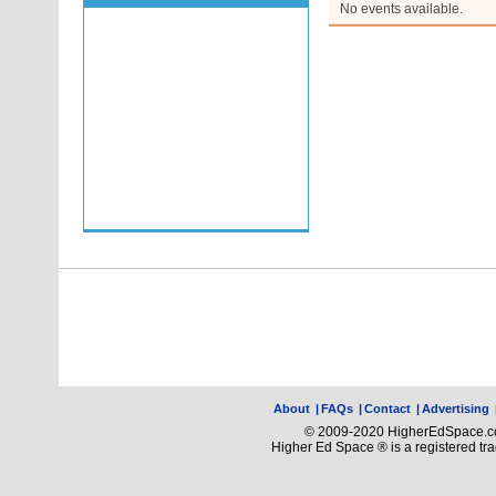
No events available.
About
|
FAQs
|
Contact
|
Advertising
© 2009-2020 HigherEdSpace.com
Higher Ed Space ® is a registered t