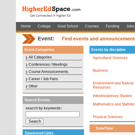
Home
College
Grad School
Courses
Funding
Jobs
Event:
Find events and announcement
Event Categories
Events by discipline
All Categories
Agricultural Sciences
Conferences / Meetings
Business
Course Announcements
Career / Job Fairs
Environment and Natural
Other
Resources
Interdisciplinary Studies
Search Events:
Mathematics and Statistic
search by keywords:
Physical Sciences
Date/Time
Sponsored Links