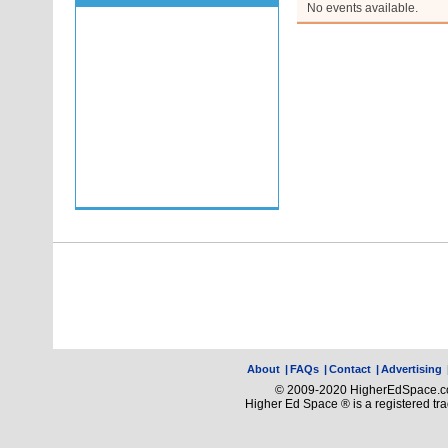
No events available.
About
|
FAQs
|
Contact
|
Advertising
© 2009-2020 HigherEdSpace.com
Higher Ed Space ® is a registered t