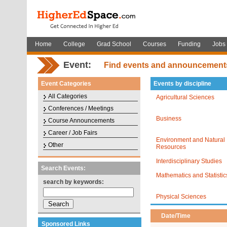
Home
College
Grad School
Courses
Funding
Jobs
Event:
Find events and announcement
Event Categories
Events by discipline
All Categories
Agricultural Sciences
Conferences / Meetings
Business
Course Announcements
Career / Job Fairs
Environment and Natural
Other
Resources
Interdisciplinary Studies
Search Events:
Mathematics and Statistic
search by keywords:
Physical Sciences
Date/Time
Sponsored Links