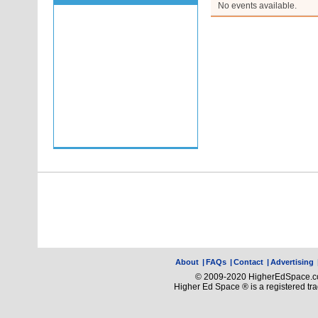
No events available.
About
|
FAQs
|
Contact
|
Advertising
© 2009-2020 HigherEdSpace.com
Higher Ed Space ® is a registered t