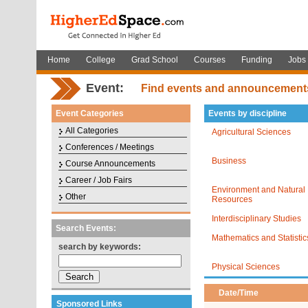
Home
College
Grad School
Courses
Funding
Jobs
Event:
Find events and announcement
Event Categories
Events by discipline
All Categories
Agricultural Sciences
Conferences / Meetings
Business
Course Announcements
Career / Job Fairs
Environment and Natural
Other
Resources
Interdisciplinary Studies
Search Events:
Mathematics and Statistic
search by keywords:
Physical Sciences
Date/Time
Sponsored Links