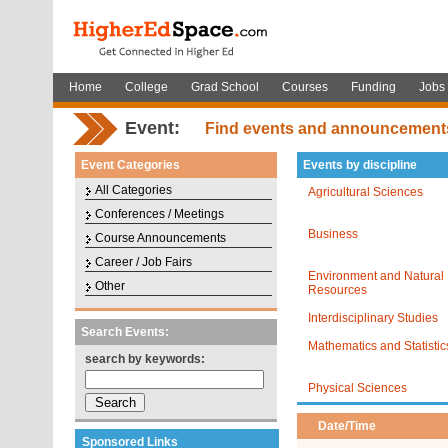
Home
College
Grad School
Courses
Funding
Jobs
Event:
Find events and announcement
Event Categories
Events by discipline
All Categories
Agricultural Sciences
Conferences / Meetings
Business
Course Announcements
Career / Job Fairs
Environment and Natural
Other
Resources
Interdisciplinary Studies
Search Events:
Mathematics and Statistic
search by keywords:
Physical Sciences
Date/Time
Sponsored Links