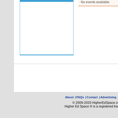
No events available.
About
|
FAQs
|
Contact
|
Advertising
© 2009-2020 HigherEdSpace.com
Higher Ed Space ® is a registered t