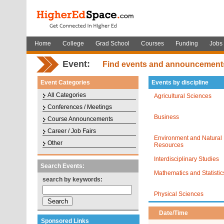
Home
College
Grad School
Courses
Funding
Jobs
Event:
Find events and announcement
Event Categories
Events by discipline
All Categories
Agricultural Sciences
Conferences / Meetings
Business
Course Announcements
Career / Job Fairs
Environment and Natural
Other
Resources
Interdisciplinary Studies
Search Events:
Mathematics and Statistic
search by keywords:
Physical Sciences
Date/Time
Sponsored Links