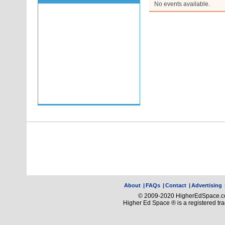
No events available.
About
|
FAQs
|
Contact
|
Advertising
© 2009-2020 HigherEdSpace.com
Higher Ed Space ® is a registered t