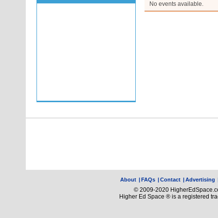
No events available.
About
|
FAQs
|
Contact
|
Advertising
© 2009-2020 HigherEdSpace.com
Higher Ed Space ® is a registered t