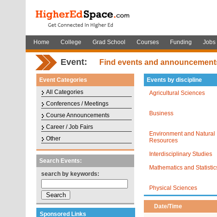
Home
College
Grad School
Courses
Funding
Jobs
Event:
Find events and announcement
Event Categories
Events by discipline
All Categories
Agricultural Sciences
Conferences / Meetings
Business
Course Announcements
Career / Job Fairs
Environment and Natural
Other
Resources
Interdisciplinary Studies
Search Events:
Mathematics and Statistic
search by keywords:
Physical Sciences
Date/Time
Sponsored Links