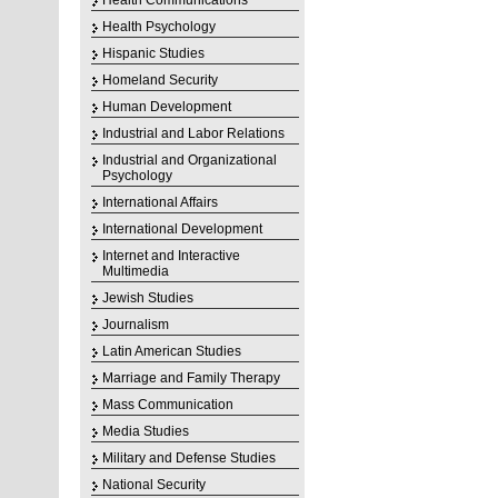
Health Communications
Health Psychology
Hispanic Studies
Homeland Security
Human Development
Industrial and Labor Relations
Industrial and Organizational
Psychology
International Affairs
International Development
Internet and Interactive
Multimedia
Jewish Studies
Journalism
Latin American Studies
Marriage and Family Therapy
Mass Communication
Media Studies
Military and Defense Studies
National Security