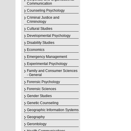
Communication
Counseling Psychology
Criminal Justice and
Criminology
Cultural Studies
Developmental Psychology
Disability Studies
Economics
Emergency Management
Experimental Psychology
Family and Consumer Sciences
- General
Forensic Psychology
Forensic Sciences
Gender Studies
Genetic Counseling
Geographic Information Systems
Geography
Gerontology