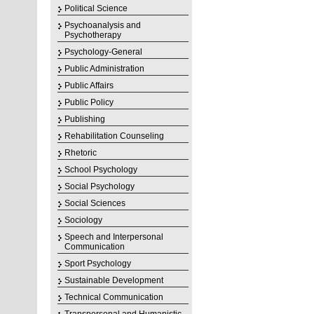
Political Science
Psychoanalysis and
Psychotherapy
Psychology-General
Public Administration
Public Affairs
Public Policy
Publishing
Rehabilitation Counseling
Rhetoric
School Psychology
Social Psychology
Social Sciences
Sociology
Speech and Interpersonal
Communication
Sport Psychology
Sustainable Development
Technical Communication