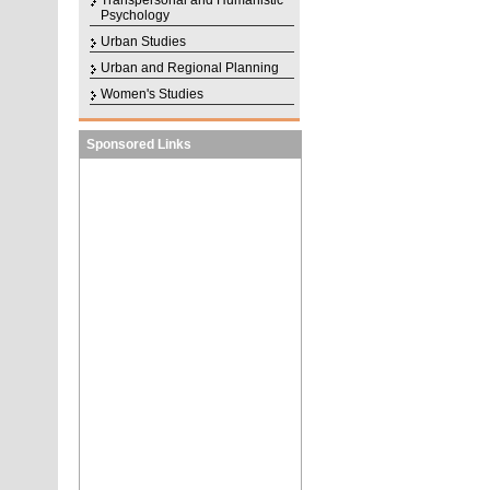
Transpersonal and Humanistic
Psychology
Urban Studies
Urban and Regional Planning
Women's Studies
Sponsored Links