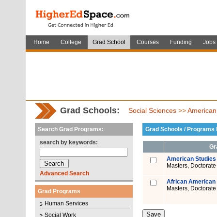
Home
College
Grad School
Courses
Funding
Jobs
Grad Schools:
Social Sciences
>>
American
Search Grad Programs:
Grad Schools / Programs L
search by keywords:
Gr
American Studies
Masters, Doctorate
Advanced Search
African American 
Masters, Doctorate
Grad Programs
Human Services
Social Work