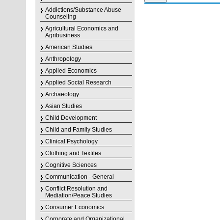
Addictions/Substance Abuse
Counseling
Agricultural Economics and
Agribusiness
American Studies
Anthropology
Applied Economics
Applied Social Research
Archaeology
Asian Studies
Child Development
Child and Family Studies
Clinical Psychology
Clothing and Textiles
Cognitive Sciences
Communication - General
Conflict Resolution and
Mediation/Peace Studies
Consumer Economics
Corporate and Organizational