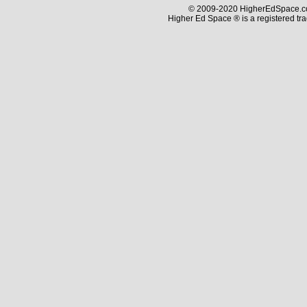
© 2009-2020 HigherEdSpace.com
Higher Ed Space ® is a registered t