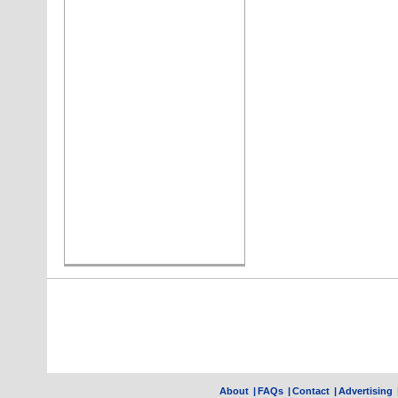
About
|
FAQs
|
Contact
|
Advertising