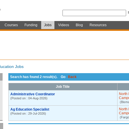
Courses
Funding
Jobs
Videos
Blog
Resources
ucation Jobs
Search has found 2 result(s). Go
Back
Job Title
North 
Administrative Coordinator
Camp
(Posted on : 04-Aug-2026)
(Bism
North 
Ag Education Specialist
Camp
(Posted on : 29-Jul-2026)
(Fargo