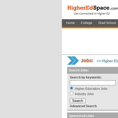
Home
College
Grad School
Jobs
:
>> Higher Ed
Search Jobs:
Search by keywords:
Higher Education Jobs
Industry Jobs
Advanced Search
Sponsored Links