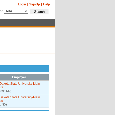
Login
|
SignUp
|
Help
for
Employer
Dakota State University-Main
us
arck, ND)
Dakota State University-Main
us
, ND)