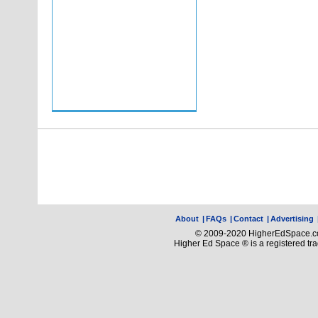
About
|
FAQs
|
Contact
|
Advertising
© 2009-2020 HigherEdSpace.com
Higher Ed Space ® is a registered t