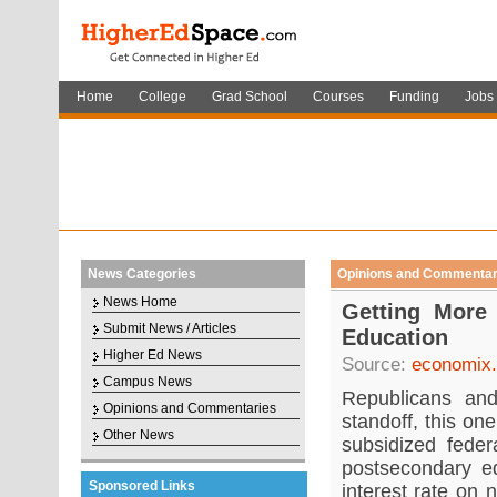
Home
College
Grad School
Courses
Funding
Jobs
News Categories
Opinions and Commentar
News Home
Getting More
Submit News / Articles
Education
Higher Ed News
Source:
economix.
Campus News
Republicans and
Opinions and Commentaries
standoff, this on
Other News
subsidized feder
postsecondary e
Sponsored Links
interest rate on 