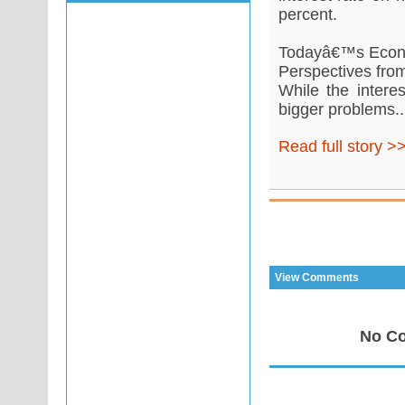
percent.
Todayâ€™s Econ
Perspectives from
While the intere
bigger problems..
Read full story >
View Comments
No Co