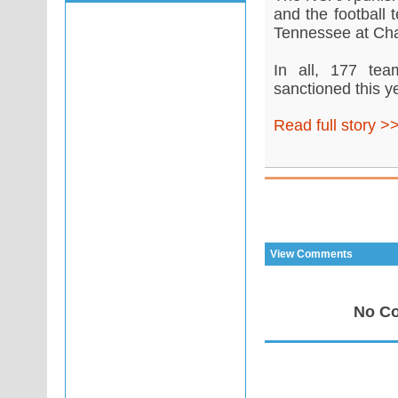
and the football 
Tennessee at Chat
In all, 177 tea
sanctioned this y
Read full story >
View Comments
No Co