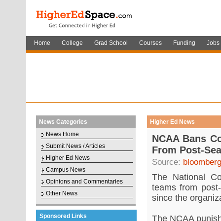
Home
College
Grad School
Courses
Funding
Jobs
News Categories
Higher Ed News
News Home
NCAA Bans Col
Submit News / Articles
From Post-Sea
Higher Ed News
Source:
bloomber
Campus News
The National Col
Opinions and Commentaries
teams from post-
Other News
since the organiz
Sponsored Links
The NCAA punish