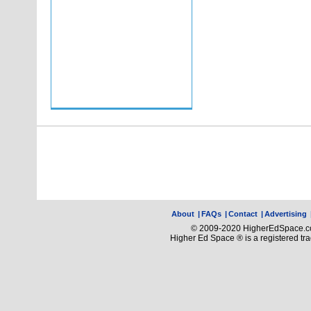
About
|
FAQs
|
Contact
|
Advertising
© 2009-2020 HigherEdSpace.com
Higher Ed Space ® is a registered t