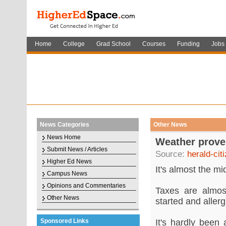
Home
College
Grad School
Courses
Funding
Jobs
News Categories
Other News
News Home
Weather proves
Submit News / Articles
Source:
herald-cit
Higher Ed News
It's almost the mi
Campus News
Opinions and Commentaries
Taxes are almos
Other News
started and aller
Sponsored Links
It's hardly been