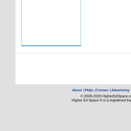
About
|
FAQs
|
Contact
|
Advertising
© 2009-2020 HigherEdSpace.com
Higher Ed Space ® is a registered t