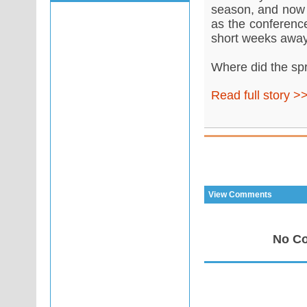
season, and now t
as the conference
short weeks away
Where did the sp
Read full story >
View Comments
No Co