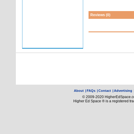
Reviews (0)
About
|
FAQs
|
Contact
|
Advertising
© 2009-2020 HigherEdSpace.com
Higher Ed Space ® is a registered t