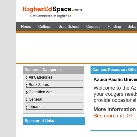
Home
College
Grad School
Courses
Funding
Jobs
Resource Categories
Campus Resource : Othe
All Categories
Azusa Pacific Unive
Book Stores
Welcome to the Azu
Classified Ads
your cougars needs
General
provide occasional
Libraries
More information 
>>
See more info
Sponsored Links