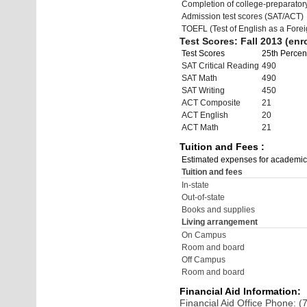
Completion of college-preparato
Admission test scores (SAT/ACT)
TOEFL (Test of English as a Fore
Test Scores: Fall 2013 (enro
Test Scores
25th Percent
SAT Critical Reading
490
SAT Math
490
SAT Writing
450
ACT Composite
21
ACT English
20
ACT Math
21
Tuition and Fees :
Estimated expenses for academic
Tuition and fees
In-state
Out-of-state
Books and supplies
Living arrangement
On Campus
Room and board
Off Campus
Room and board
Financial Aid Information:
Financial Aid Office Phone: 