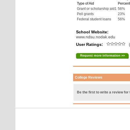
Type of Aid
Percent
Grant or scholarship aid1
56%
Pell grants
23%
Federal student loans
56%
School Website:
www.ndsu.nodak.edu
User Ratings:
(
Request more information >>
College Reviews
Be the first to write a review for 