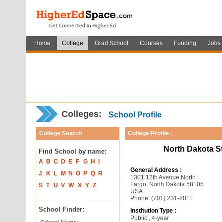
Home
College
Grad School
Courses
Funding
Jobs
Colleges:
School Profile
College Search
College Profile :
North Dakota S
Find School by name:
A
B
C
D
E
F
G
H
I
General Address :
J
K
L
M
N
O
P
Q
R
1301 12th Avenue North
Fargo, North Dakota 58105
S
T
U
V
W
X
Y
Z
USA
Phone: (701) 231-8011
School Finder:
Institution Type :
Public , 4-year