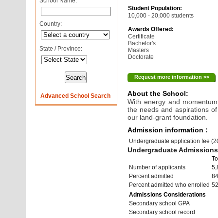
School Name:
Student Population:
10,000 - 20,000 students
Country:
Awards Offered:
Certificate
Bachelor's
State / Province:
Masters
Doctorate
Request more information >>
About the School:
Advanced School Search
With energy and momentum, 
the needs and aspirations of
our land-grant foundation.
Admission information :
Undergraduate application fee (
Undergraduate Admissions 
To
Number of applicants
5,
Percent admitted
8
Percent admitted who enrolled
5
Admissions Considerations
Secondary school GPA
Secondary school record