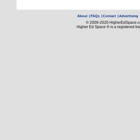
About
|
FAQs
|
Contact
|
Advertising
© 2009-2020 HigherEdSpace.com
Higher Ed Space ® is a registered t