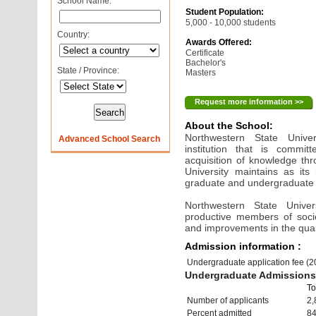
School Name:
Student Population:
5,000 - 10,000 students
Country:
Awards Offered:
Certificate
Bachelor's
State / Province:
Masters
Request more information >>
About the School:
Northwestern State Univer
Advanced School Search
institution that is commit
acquisition of knowledge th
University maintains as its 
graduate and undergraduate
Northwestern State Unive
productive members of soc
and improvements in the quality
Admission information :
Undergraduate application fee (
Undergraduate Admissions 
To
Number of applicants
2,
Percent admitted
8