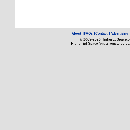
About
|
FAQs
|
Contact
|
Advertising
© 2009-2020 HigherEdSpace.com
Higher Ed Space ® is a registered t