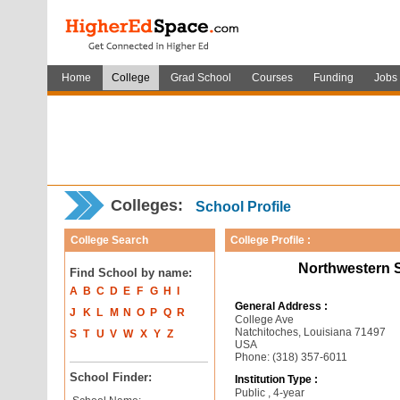
Home
College
Grad School
Courses
Funding
Jobs
Colleges:
School Profile
College Search
College Profile :
Northwestern S
Find School by name:
A
B
C
D
E
F
G
H
I
General Address :
J
K
L
M
N
O
P
Q
R
College Ave
Natchitoches, Louisiana 71497
S
T
U
V
W
X
Y
Z
USA
Phone: (318) 357-6011
School Finder:
Institution Type :
Public , 4-year