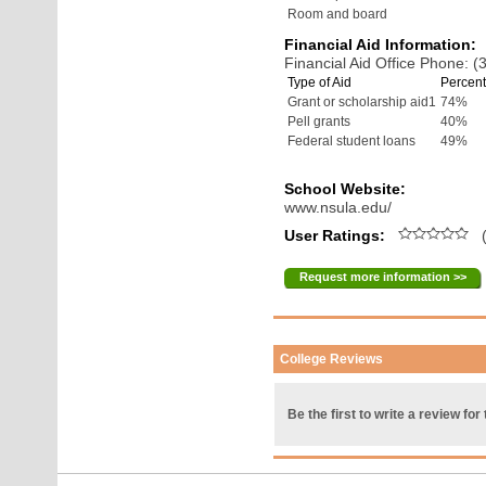
Room and board
Financial Aid Information:
Financial Aid Office Phone: 
Type of Aid
Percent
Grant or scholarship aid1
74%
Pell grants
40%
Federal student loans
49%
School Website:
www.nsula.edu/
User Ratings:
(
Request more information >>
College Reviews
Be the first to write a review for 