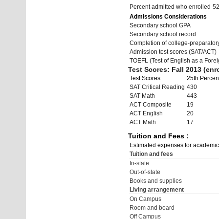
Percent admitted who enrolled
5
Admissions Considerations
Secondary school GPA
Secondary school record
Completion of college-preparato
Admission test scores (SAT/ACT)
TOEFL (Test of English as a Fore
Test Scores: Fall 2013 (enro
Test Scores
25th Percent
SAT Critical Reading
430
SAT Math
443
ACT Composite
19
ACT English
20
ACT Math
17
Tuition and Fees :
Estimated expenses for academic
Tuition and fees
In-state
Out-of-state
Books and supplies
Living arrangement
On Campus
Room and board
Off Campus