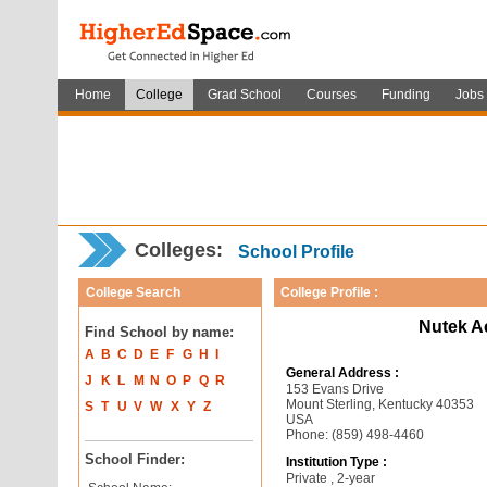
Home
College
Grad School
Courses
Funding
Jobs
Colleges:
School Profile
College Search
College Profile :
Nutek A
Find School by name:
A
B
C
D
E
F
G
H
I
General Address :
J
K
L
M
N
O
P
Q
R
153 Evans Drive
Mount Sterling, Kentucky 40353
S
T
U
V
W
X
Y
Z
USA
Phone: (859) 498-4460
School Finder:
Institution Type :
Private , 2-year