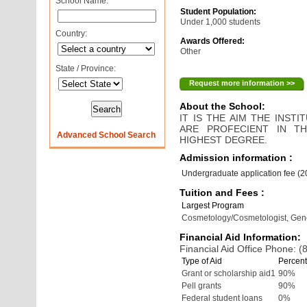
School Name:
Student Population:
Under 1,000 students
Country:
Awards Offered:
Other
State / Province:
Request more information >>
About the School:
IT IS THE AIM THE INS
ARE PROFECIENT IN T
Advanced School Search
HIGHEST DEGREE.
Admission information :
Undergraduate application fee (
Tuition and Fees :
Largest Program
Cosmetology/Cosmetologist, Gen
Financial Aid Information:
Financial Aid Office Phone: 
Type of Aid
Percent
Grant or scholarship aid1
90%
Pell grants
90%
Federal student loans
0%