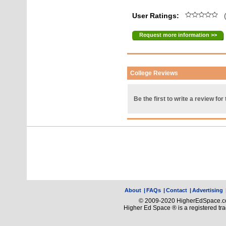
User Ratings:
(
Request more information >>
College Reviews
Be the first to write a review for 
About
|
FAQs
|
Contact
|
Advertising
© 2009-2020 HigherEdSpace.com
Higher Ed Space ® is a registered t