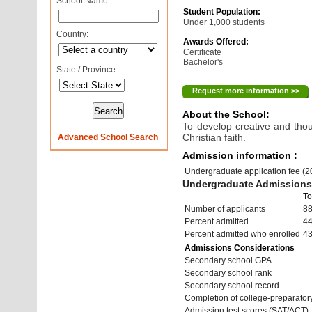
School Name:
Student Population:
Under 1,000 students
Country:
Awards Offered:
Certificate
Bachelor's
State / Province:
Request more information >>
About the School:
To develop creative and tho
Christian faith.
Advanced School Search
Admission information :
Undergraduate application fee (
Undergraduate Admissions 
To
Number of applicants
8
Percent admitted
4
Percent admitted who enrolled
4
Admissions Considerations
Secondary school GPA
Secondary school rank
Secondary school record
Completion of college-preparato
Admission test scores (SAT/ACT)