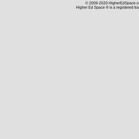
© 2009-2020 HigherEdSpace.com
Higher Ed Space ® is a registered t