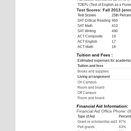
TOEFL (Test of English as a Fore
Test Scores: Fall 2013 (enro
Test Scores
25th Percent
SAT Critical Reading
460
SAT Math
410
SAT Writing
490
ACT Composite
19
ACT English
17
ACT Math
18
Tuition and Fees :
Estimated expenses for academic
Tuition and fees
Books and supplies
Living arrangement
On Campus
Room and board
Off Campus
Room and board
Financial Aid Information:
Financial Aid Office Phone: 
Type of Aid
Percent
Grant or scholarship aid1
97%
Pell grants
43%