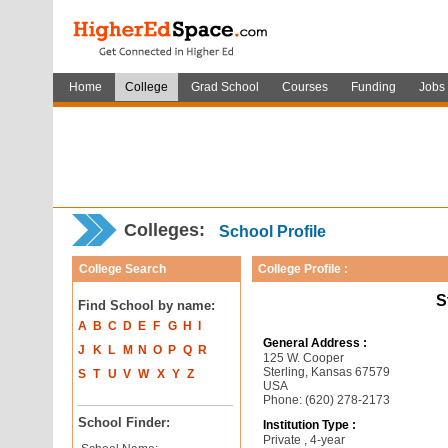
Home
College
Grad School
Courses
Funding
Jobs
Colleges:
School Profile
College Search
College Profile :
S
Find School by name:
A
B
C
D
E
F
G
H
I
General Address :
J
K
L
M
N
O
P
Q
R
125 W. Cooper
Sterling, Kansas 67579
S
T
U
V
W
X
Y
Z
USA
Phone: (620) 278-2173
School Finder:
Institution Type :
Private , 4-year