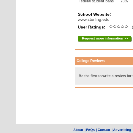
Federal student loans
78%
School Website:
www.sterling.edu
User Ratings:
(
Request more information >>
College Reviews
Be the first to write a review for 
About
|
FAQs
|
Contact
|
Advertising