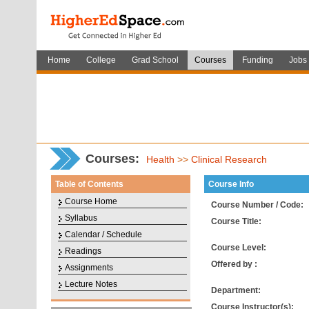
Home
College
Grad School
Courses
Funding
Jobs
Courses
:
Health
>>
Clinical Research
Table of Contents
Course Info
Course Home
Course Number / Code:
Syllabus
Course Title:
Calendar / Schedule
Course Level:
Readings
Offered by :
Assignments
Lecture Notes
Department:
Course Instructor(s):