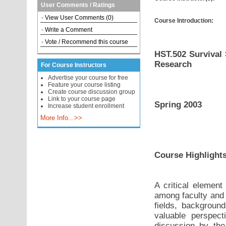
User Comments / Ratings
-
View User Comments (0)
Course Introduction:
-
Write a Comment
-
Vote / Recommend this course
HST.502 Survival 
Research
For Course Instructors
Advertise your course for free
Feature your course listing
Create course discussion group
Link to your course page
Spring 2003
Increase student enrollment
More Info...>>
Course Highlight
A critical element
among faculty and 
fields, background
valuable perspect
discussion by the