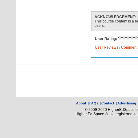
ACKNOWLEDGEMENT:
This course content is a re
users.
User Rating:
User Reviews / Comment
About
|
FAQs
|
Contact
|
Advertising
© 2009-2020 HigherEdSpace.com
Higher Ed Space ® is a registered t