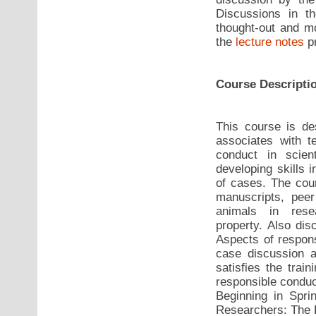
Discussions in 
thought-out and mo
the
lecture notes
pr
Course Descripti
This course is de
associates with t
conduct in scient
developing skills 
of cases. The cou
manuscripts, pee
animals in resea
property. Also dis
Aspects of respons
case discussion a
satisfies the trai
responsible conduc
Beginning in Sprin
Researchers: The 