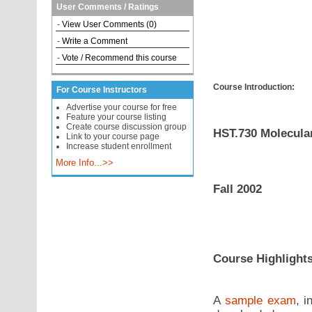
User Comments / Ratings
-
View User Comments (0)
-
Write a Comment
-
Vote / Recommend this course
Course Introduction:
For Course Instructors
Advertise your course for free
Feature your course listing
Create course discussion group
HST.730 Molecular
Link to your course page
Increase student enrollment
More Info...>>
Fall 2002
Course Highlight
A
sample exam
, i