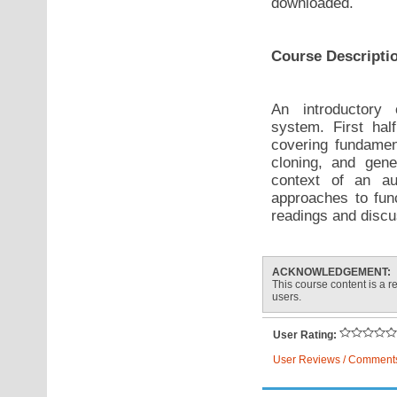
downloaded.
Course Descripti
An introductory 
system. First hal
covering fundament
cloning, and gene
context of an au
approaches to fun
readings and discus
ACKNOWLEDGEMENT:
This course content is a re
users.
User Rating:
User Reviews / Comment