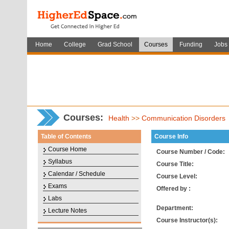
Home
College
Grad School
Courses
Funding
Jobs
Courses
:
Health
>>
Communication Disorders
Table of Contents
Course Info
Course Home
Course Number / Code:
Syllabus
Course Title:
Calendar / Schedule
Course Level:
Exams
Offered by :
Labs
Department:
Lecture Notes
Course Instructor(s):