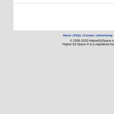
About
|
FAQs
|
Contact
|
Advertising
© 2009-2020 HigherEdSpace.com
Higher Ed Space ® is a registered t