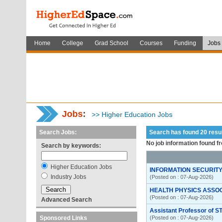
Home
College
Grad School
Courses
Funding
Jobs
Jobs
:
>> Higher Education Jobs
Search Jobs:
Search has found 20 res
No job information found f
Search by keywords:
Higher Education Jobs
INFORMATION SECURITY
Industry Jobs
(Posted on : 07-Aug-2026)
HEALTH PHYSICS ASSO
(Posted on : 07-Aug-2026)
Advanced Search
Assistant Professor of S
Sponsored Links
(Posted on : 07-Aug-2026)