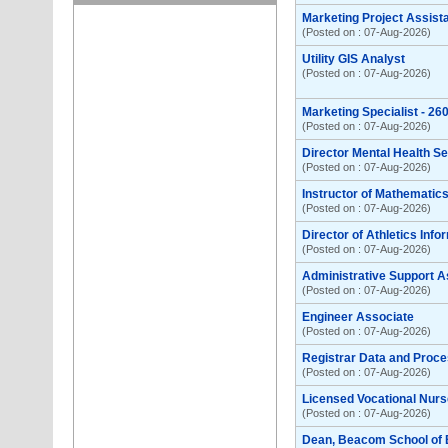
Marketing Project Assist
(Posted on : 07-Aug-2026)
Utility GIS Analyst
(Posted on : 07-Aug-2026)
Marketing Specialist - 2
(Posted on : 07-Aug-2026)
Director Mental Health S
(Posted on : 07-Aug-2026)
Instructor of Mathemati
(Posted on : 07-Aug-2026)
Director of Athletics Inf
(Posted on : 07-Aug-2026)
Administrative Support A
(Posted on : 07-Aug-2026)
Engineer Associate
(Posted on : 07-Aug-2026)
Registrar Data and Proce
(Posted on : 07-Aug-2026)
Licensed Vocational Nurse
(Posted on : 07-Aug-2026)
Dean, Beacom School of 