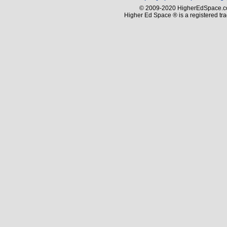
© 2009-2020 HigherEdSpace.com
Higher Ed Space ® is a registered t