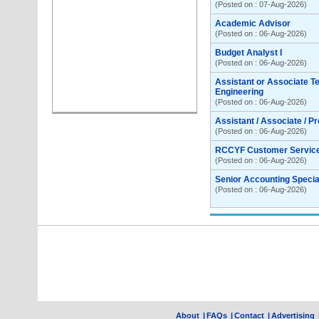
(Posted on : 07-Aug-2026)
Academic Advisor
(Posted on : 06-Aug-2026)
Budget Analyst I
(Posted on : 06-Aug-2026)
Assistant or Associate T
Engineering
(Posted on : 06-Aug-2026)
Assistant / Associate / P
(Posted on : 06-Aug-2026)
RCCYF Customer Servic
(Posted on : 06-Aug-2026)
Senior Accounting Special
(Posted on : 06-Aug-2026)
About
|
FAQs
|
Contact
|
Advertising