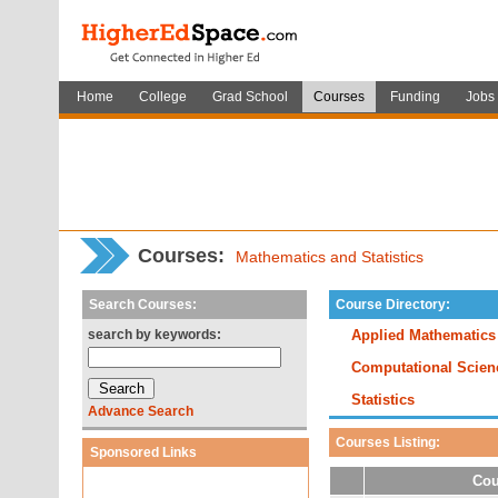
Home
College
Grad School
Courses
Funding
Jobs
Courses:
Mathematics and Statistics
Search Courses:
Course Directory:
search by keywords:
Applied Mathematics
Computational Scien
Statistics
Advance Search
Courses Listing:
Sponsored Links
Cou