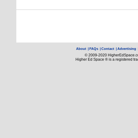
About
|
FAQs
|
Contact
|
Advertising
© 2009-2020 HigherEdSpace.com
Higher Ed Space ® is a registered t