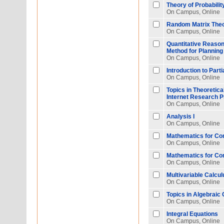
Theory of Probabilit
On Campus, Online
Random Matrix Theor
On Campus, Online
Quantitative Reasoni
Method for Planning 
On Campus, Online
Introduction to Parti
On Campus, Online
Topics in Theoretic
Internet Research 
On Campus, Online
Analysis I
On Campus, Online
Mathematics for Co
On Campus, Online
Mathematics for Co
On Campus, Online
Multivariable Calcul
On Campus, Online
Topics in Algebraic
On Campus, Online
Integral Equations
On Campus, Online