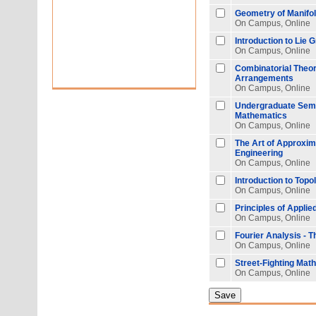
Geometry of Manifo
On Campus, Online
Introduction to Lie 
On Campus, Online
Combinatorial Theo
Arrangements
On Campus, Online
Undergraduate Semi
Mathematics
On Campus, Online
The Art of Approxim
Engineering
On Campus, Online
Introduction to Topo
On Campus, Online
Principles of Appli
On Campus, Online
Fourier Analysis - 
On Campus, Online
Street-Fighting Mat
On Campus, Online